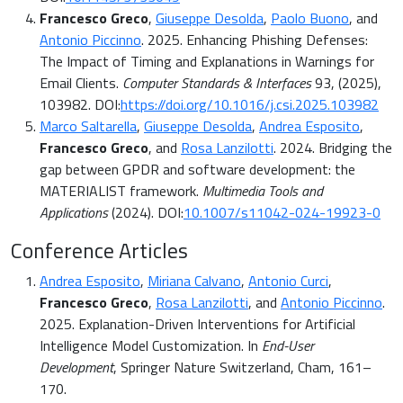
Francesco Greco
,
Giuseppe Desolda
,
Paolo Buono
, and
Antonio Piccinno
. 2025. Enhancing Phishing Defenses:
The Impact of Timing and Explanations in Warnings for
Email Clients.
Computer Standards & Interfaces
93, (2025),
103982. DOI:
https://doi.org/10.1016/j.csi.2025.103982
Marco Saltarella
,
Giuseppe Desolda
,
Andrea Esposito
,
Francesco Greco
, and
Rosa Lanzilotti
. 2024. Bridging the
gap between GPDR and software development: the
MATERIALIST framework.
Multimedia Tools and
Applications
(2024). DOI:
10.1007/s11042-024-19923-0
Conference Articles
Andrea Esposito
,
Miriana Calvano
,
Antonio Curci
,
Francesco Greco
,
Rosa Lanzilotti
, and
Antonio Piccinno
.
2025. Explanation-Driven Interventions for Artificial
Intelligence Model Customization. In
End-User
Development
, Springer Nature Switzerland, Cham, 161–
170.