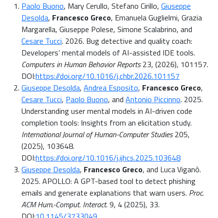
Paolo Buono
, Mary Cerullo, Stefano Cirillo,
Giuseppe
Desolda
,
Francesco Greco
, Emanuela Guglielmi, Grazia
Margarella, Giuseppe Polese, Simone Scalabrino, and
Cesare Tucci
. 2026. Bug detective and quality coach:
Developers’ mental models of AI-assisted IDE tools.
Computers in Human Behavior Reports
23, (2026), 101157.
DOI:
https://doi.org/10.1016/j.chbr.2026.101157
Giuseppe Desolda
,
Andrea Esposito
,
Francesco Greco
,
Cesare Tucci
,
Paolo Buono
, and
Antonio Piccinno
. 2025.
Understanding user mental models in AI-driven code
completion tools: Insights from an elicitation study.
International Journal of Human-Computer Studies
205,
(2025), 103648.
DOI:
https://doi.org/10.1016/j.ijhcs.2025.103648
Giuseppe Desolda
,
Francesco Greco
, and Luca Viganò.
2025. APOLLO: A GPT-based tool to detect phishing
emails and generate explanations that warn users.
Proc.
ACM Hum.-Comput. Interact.
9, 4 (2025), 33.
DOI:
10.1145/3733049