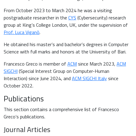
From October 2023 to March 2024 he was a visiting
postgraduate researcher in the
CYS
(Cybersecurity) research
group at King’s College London, UK, under the supervision of
Prof. Luca Viganò
.
He obtained his master’s and bachelor’s degrees in Computer
Science with full marks and honors at the University of Bari.
Francesco Greco is member of
ACM
since March 2023,
ACM
SIGCHI
(Special Interest Group on Computer-Human
Interaction) since June 2024, and
ACM SIGCHI Italy
since
October 2022.
Publications
This section contains a comprehensive list of Francesco
Greco’s publications.
Journal Articles