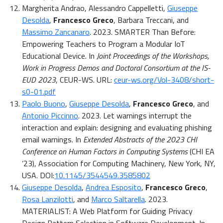
Margherita Andrao, Alessandro Cappelletti,
Giuseppe
Desolda
,
Francesco Greco
, Barbara Treccani, and
Massimo Zancanaro
. 2023. SMARTER Than Before:
Empowering Teachers to Program a Modular IoT
Educational Device. In
Joint Proceedings of the Workshops,
Work in Progress Demos and Doctoral Consortium at the IS-
EUD 2023
, CEUR-WS. URL:
ceur-ws.org/Vol-3408/short-
s0-01.pdf
Paolo Buono
,
Giuseppe Desolda
,
Francesco Greco
, and
Antonio Piccinno
. 2023. Let warnings interrupt the
interaction and explain: designing and evaluating phishing
email warnings. In
Extended Abstracts of the 2023 CHI
Conference on Human Factors in Computing Systems
(CHI EA
’23), Association for Computing Machinery, New York, NY,
USA. DOI:
10.1145/3544549.3585802
Giuseppe Desolda
,
Andrea Esposito
,
Francesco Greco
,
Rosa Lanzilotti
, and
Marco Saltarella
. 2023.
MATERIALIST: A Web Platform for Guiding Privacy