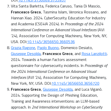
DOI:
10.1145/3750069.3755957
Vita Santa Barletta, Federica Caruso, Tania Di Mascio,
Francesco Greco
, Tasmina Islam, Veronica Rossano, and
Hannan Xiao. 2024. CyberSecurity Education for Industry
and Academia (CSE4IA 2024). In
Proceedings of the 2024
International Conference on Advanced Visual Interfaces
(AVI
’24), Association for Computing Machinery, New York, NY,
USA. DOI:
10.1145/3656650.3660536
Grazia Ragone
,
Paolo Buono
, Domenico Desiato,
Giuseppe Desolda
,
Francesco Greco
, and
Rosa Lanzilotti
.
2024. Towards a human factors assessment
questionnaire for cybersecurity incidents. In
Proceedings of
the 2024 International Conference on Advanced Visual
Interfaces
(AVI ’24), Association for Computing Machinery,
New York, NY, USA. DOI:
10.1145/3656650.3656720
Francesco Greco
,
Giuseppe Desolda
, and Luca Viganò.
2024. Supporting the Design of Phishing Education,
Training and Awareness interventions: an LLM-based
approach. In
2nd International Workshop on CyberSecurity