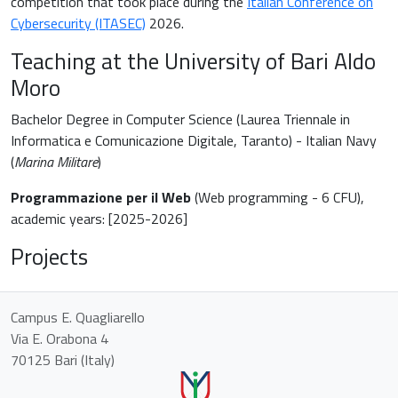
competition that took place during the
Italian Conference on
Cybersecurity (ITASEC)
2026.
Teaching at the University of Bari Aldo
Moro
Bachelor Degree in Computer Science (Laurea Triennale in
Informatica e Comunicazione Digitale, Taranto) - Italian Navy
(
Marina Militare
)
Programmazione per il Web
(Web programming - 6 CFU),
academic years: [2025-2026]
Projects
Campus E. Quagliarello
Via E. Orabona 4
70125 Bari (Italy)