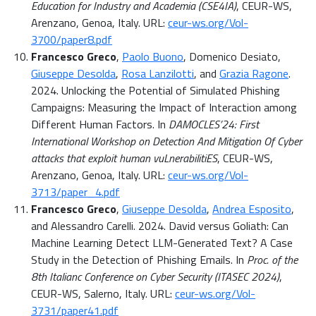
Education for Industry and Academia (CSE4IA)
, CEUR-WS,
Arenzano, Genoa, Italy. URL:
ceur-ws.org/Vol-
3700/paper8.pdf
Francesco Greco
,
Paolo Buono
, Domenico Desiato,
Giuseppe Desolda
,
Rosa Lanzilotti
, and
Grazia Ragone
.
2024. Unlocking the Potential of Simulated Phishing
Campaigns: Measuring the Impact of Interaction among
Different Human Factors. In
DAMOCLES’24: First
International Workshop on Detection And Mitigation Of Cyber
attacks that exploit human vuLnerabilitiES
, CEUR-WS,
Arenzano, Genoa, Italy. URL:
ceur-ws.org/Vol-
3713/paper_4.pdf
Francesco Greco
,
Giuseppe Desolda
,
Andrea Esposito
,
and Alessandro Carelli. 2024. David versus Goliath: Can
Machine Learning Detect LLM-Generated Text? A Case
Study in the Detection of Phishing Emails. In
Proc. of the
8th Italianc Conference on Cyber Security (ITASEC 2024)
,
CEUR-WS, Salerno, Italy. URL:
ceur-ws.org/Vol-
3731/paper41.pdf