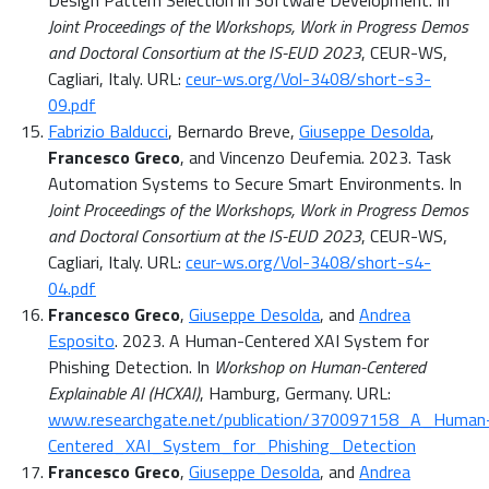
Design Pattern Selection in Software Development. In
Joint Proceedings of the Workshops, Work in Progress Demos
and Doctoral Consortium at the IS-EUD 2023
, CEUR-WS,
Cagliari, Italy. URL:
ceur-ws.org/Vol-3408/short-s3-
09.pdf
Fabrizio Balducci
, Bernardo Breve,
Giuseppe Desolda
,
Francesco Greco
, and Vincenzo Deufemia. 2023. Task
Automation Systems to Secure Smart Environments. In
Joint Proceedings of the Workshops, Work in Progress Demos
and Doctoral Consortium at the IS-EUD 2023
, CEUR-WS,
Cagliari, Italy. URL:
ceur-ws.org/Vol-3408/short-s4-
04.pdf
Francesco Greco
,
Giuseppe Desolda
, and
Andrea
Esposito
. 2023. A Human-Centered XAI System for
Phishing Detection. In
Workshop on Human-Centered
Explainable AI (HCXAI)
, Hamburg, Germany. URL:
www.researchgate.net/publication/370097158_A_Human
Centered_XAI_System_for_Phishing_Detection
Francesco Greco
,
Giuseppe Desolda
, and
Andrea