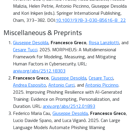
Malizia, Helen Petrie, Antonio Piccinno, Giuseppe Desolda
and Kori Inkpen (eds.). Springer International Publishing,
Cham, 373–382. DOI:
10.1007/978-3-030-85616-8_22
Miscellaneous & Preprints
Giuseppe Desolda
,
Francesco Greco
,
Rosa Lanzilotti
, and
Cesare Tucci
. 2025. MORPHEUS: A Multidimensional
Framework for Modeling, Measuring, and Mitigating
Human Factors in Cybersecurity. URL:
arxiv.org/abs/2512.18303
Francesco Greco
,
Giuseppe Desolda
,
Cesare Tucci
,
Andrea Esposito
,
Antonio Curci
, and
Antonio Piccinno
.
2025. Improving Phishing Resilience with AI-Generated
Training: Evidence on Prompting, Personalization, and
Duration. URL:
arxiv.org/abs/2512.01893
Federico Maria Cau,
Giuseppe Desolda
,
Francesco Greco
,
Lucio Davide Spano, and Luca Viganò. 2025. Can Large
Language Models Automate Phishing Warning