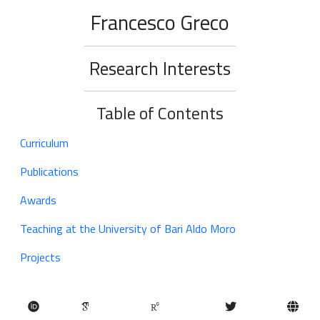
Francesco Greco
Research Interests
Table of Contents
Curriculum
Publications
Awards
Teaching at the University of Bari Aldo Moro
Projects