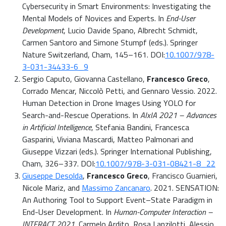
Cybersecurity in Smart Environments: Investigating the
Mental Models of Novices and Experts. In
End-User
Development
, Lucio Davide Spano, Albrecht Schmidt,
Carmen Santoro and Simone Stumpf (eds.). Springer
Nature Switzerland, Cham, 145–161. DOI:
10.1007/978-
3-031-34433-6_9
Sergio Caputo, Giovanna Castellano,
Francesco Greco
,
Corrado Mencar, Niccolò Petti, and Gennaro Vessio. 2022.
Human Detection in Drone Images Using YOLO for
Search-and-Rescue Operations. In
AIxIA 2021 – Advances
in Artificial Intelligence
, Stefania Bandini, Francesca
Gasparini, Viviana Mascardi, Matteo Palmonari and
Giuseppe Vizzari (eds.). Springer International Publishing,
Cham, 326–337. DOI:
10.1007/978-3-031-08421-8_22
Giuseppe Desolda
,
Francesco Greco
, Francisco Guarnieri,
Nicole Mariz, and
Massimo Zancanaro
. 2021. SENSATION:
An Authoring Tool to Support Event–State Paradigm in
End-User Development. In
Human-Computer Interaction –
INTERACT 2021
, Carmelo Ardito, Rosa Lanzilotti, Alessio