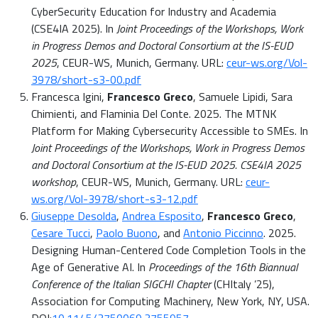
CyberSecurity Education for Industry and Academia
(CSE4IA 2025). In
Joint Proceedings of the Workshops, Work
in Progress Demos and Doctoral Consortium at the IS-EUD
2025
, CEUR-WS, Munich, Germany. URL:
ceur-ws.org/Vol-
3978/short-s3-00.pdf
Francesca Igini,
Francesco Greco
, Samuele Lipidi, Sara
Chimienti, and Flaminia Del Conte. 2025. The MTNK
Platform for Making Cybersecurity Accessible to SMEs. In
Joint Proceedings of the Workshops, Work in Progress Demos
and Doctoral Consortium at the IS-EUD 2025. CSE4IA 2025
workshop
, CEUR-WS, Munich, Germany. URL:
ceur-
ws.org/Vol-3978/short-s3-12.pdf
Giuseppe Desolda
,
Andrea Esposito
,
Francesco Greco
,
Cesare Tucci
,
Paolo Buono
, and
Antonio Piccinno
. 2025.
Designing Human-Centered Code Completion Tools in the
Age of Generative AI. In
Proceedings of the 16th Biannual
Conference of the Italian SIGCHI Chapter
(CHItaly ’25),
Association for Computing Machinery, New York, NY, USA.