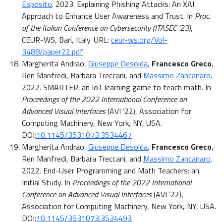
Esposito
. 2023. Explaining Phishing Attacks: An XAI
Approach to Enhance User Awareness and Trust. In
Proc.
of the Italian Conference on Cybersecurity (ITASEC ’23)
,
CEUR-WS, Bari, Italy. URL:
ceur-ws.org/Vol-
3488/paper22.pdf
Margherita Andrao,
Giuseppe Desolda
,
Francesco Greco
,
Ren Manfredi, Barbara Treccani, and
Massimo Zancanaro
.
2022. SMARTER: an IoT learning game to teach math. In
Proceedings of the 2022 International Conference on
Advanced Visual Interfaces
(AVI ’22), Association for
Computing Machinery, New York, NY, USA.
DOI:
10.1145/3531073.3534467
Margherita Andrao,
Giuseppe Desolda
,
Francesco Greco
,
Ren Manfredi, Barbara Treccani, and
Massimo Zancanaro
.
2022. End-User Programming and Math Teachers: an
Initial Study. In
Proceedings of the 2022 International
Conference on Advanced Visual Interfaces
(AVI ’22),
Association for Computing Machinery, New York, NY, USA.
DOI:
10.1145/3531073.3534493