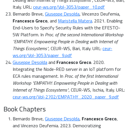
Dealing with Internet of Things Ecosystems"
, CEUR-WS, Bari,
Italy. URL:
ceur-ws.org/Vol-3053/paper_10.pdf
Bernardo Breve,
Giuseppe Desolda
, Vincenzo Deufemia,
Francesco Greco
, and
Maristella Matera
. 2021. Enabling
End-Users to Specify Security Rules with the EFESTO-
5W Platform. In
Proc. of the second International Workshop
"EMPATHY: Empowering People in Dealing with Internet of
Things Ecosystems"
, CEUR-WS, Bari, Italy. URL:
ceur-
ws.org/Vol-3053/paper_9.pdf
Giuseppe Desolda
and
Francesco Greco
. 2020.
Integrating the Node-RED server in an IoT platform for
ECA rules management. In
Proc. of the first International
Workshop "EMPATHY: Empowering People in Dealing with
Internet of Things Ecosystems"
, CEUR-WS, Ischia, Italy. URL:
ceur-ws.org/Vol-2702/EMPATHY_2020_paper_9.pdf
Book Chapters
Bernardo Breve,
Giuseppe Desolda
,
Francesco Greco
,
and Vincenzo Deufemia. 2023. Democratizing