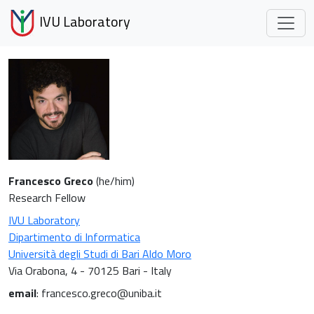
IVU Laboratory
Francesco Greco
(he/him)
Research Fellow
IVU Laboratory
Dipartimento di Informatica
Università degli Studi di Bari Aldo Moro
Via Orabona, 4 - 70125 Bari - Italy
email
: francesco.greco@uniba.it