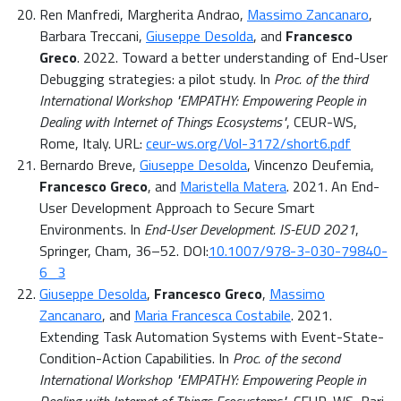
Ren Manfredi, Margherita Andrao,
Massimo Zancanaro
,
Barbara Treccani,
Giuseppe Desolda
, and
Francesco
Greco
. 2022. Toward a better understanding of End-User
Debugging strategies: a pilot study. In
Proc. of the third
International Workshop "EMPATHY: Empowering People in
Dealing with Internet of Things Ecosystems"
, CEUR-WS,
Rome, Italy. URL:
ceur-ws.org/Vol-3172/short6.pdf
Bernardo Breve,
Giuseppe Desolda
, Vincenzo Deufemia,
Francesco Greco
, and
Maristella Matera
. 2021. An End-
User Development Approach to Secure Smart
Environments. In
End-User Development. IS-EUD 2021
,
Springer, Cham, 36–52. DOI:
10.1007/978-3-030-79840-
6_3
Giuseppe Desolda
,
Francesco Greco
,
Massimo
Zancanaro
, and
Maria Francesca Costabile
. 2021.
Extending Task Automation Systems with Event-State-
Condition-Action Capabilities. In
Proc. of the second
International Workshop "EMPATHY: Empowering People in