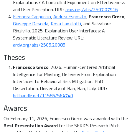
Explanations? A Controlled Experiment on Effectiveness
and User Perception. URL:
arxiv.org/abs/2507.07916
Eleonora Cappuccio
,
Andrea Esposito
,
Francesco Greco
,
Giuseppe Desolda
,
Rosa Lanzilotti
, and Salvatore
Rinzivillo. 2025. Explanation User Interfaces: A
Systematic Literature Review. URL:
arxiv.org/abs/2505.20085
Theses
Francesco Greco
. 2026. Human-Centered Artificial
Intelligence for Phishing Defense: From Explanation
Interfaces to Behavioral Risk Mitigation. PhD
Dissertation. University of Bari, Bari, Italy. URL:
hdl.handle.net/11586/564740
Awards
On February 11, 2026, Francesco Greco was awarded with the
Best Presentation Award
for the SERICS Research Pitch