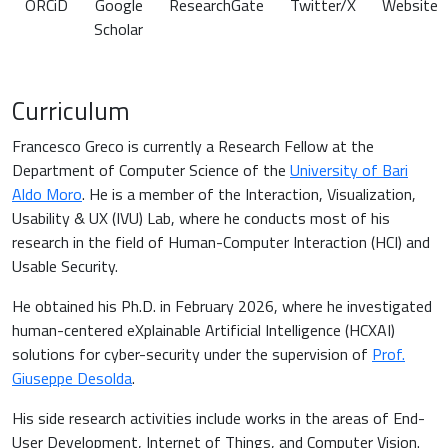
ORCiD
Google
ResearchGate
Twitter/X
Website
Scholar
Curriculum
Francesco Greco is currently a Research Fellow at the
Department of Computer Science of the
University of Bari
Aldo Moro
. He is a member of the Interaction, Visualization,
Usability & UX (IVU) Lab, where he conducts most of his
research in the field of Human-Computer Interaction (HCI) and
Usable Security.
He obtained his Ph.D. in February 2026, where he investigated
human-centered eXplainable Artificial Intelligence (HCXAI)
solutions for cyber-security under the supervision of
Prof.
Giuseppe Desolda
.
His side research activities include works in the areas of End-
User Development, Internet of Things, and Computer Vision.