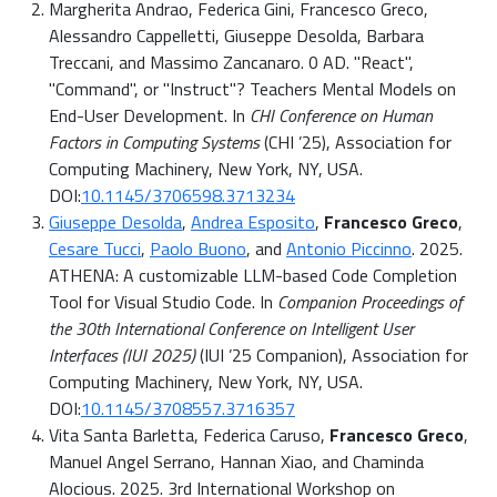
Margherita Andrao, Federica Gini, Francesco Greco,
Alessandro Cappelletti, Giuseppe Desolda, Barbara
Treccani, and Massimo Zancanaro. 0 AD. "React",
"Command", or "Instruct"? Teachers Mental Models on
End-User Development. In
CHI Conference on Human
Factors in Computing Systems
(CHI ’25), Association for
Computing Machinery, New York, NY, USA.
DOI:
10.1145/3706598.3713234
Giuseppe Desolda
,
Andrea Esposito
,
Francesco Greco
,
Cesare Tucci
,
Paolo Buono
, and
Antonio Piccinno
. 2025.
ATHENA: A customizable LLM-based Code Completion
Tool for Visual Studio Code. In
Companion Proceedings of
the 30th International Conference on Intelligent User
Interfaces (IUI 2025)
(IUI ’25 Companion), Association for
Computing Machinery, New York, NY, USA.
DOI:
10.1145/3708557.3716357
Vita Santa Barletta, Federica Caruso,
Francesco Greco
,
Manuel Angel Serrano, Hannan Xiao, and Chaminda
Alocious. 2025. 3rd International Workshop on